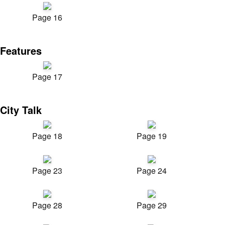
Page 16
Features
Page 17
City Talk
Page 18
Page 19
Page 23
Page 24
Page 28
Page 29