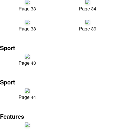
Page 33
Page 34
Page 38
Page 39
Sport
Page 43
Sport
Page 44
Features