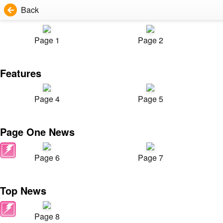
Back
Page 1
Page 2
Features
Page 4
Page 5
Page One News
Page 6
Page 7
Top News
Page 8