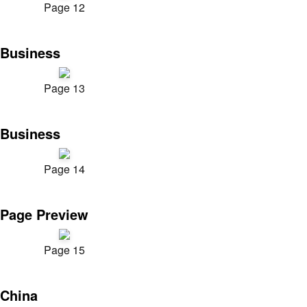
Page 12
Business
Page 13
Business
Page 14
Page Preview
Page 15
China