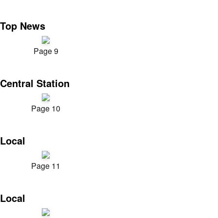
Top News
Page 9
Central Station
Page 10
Local
Page 11
Local