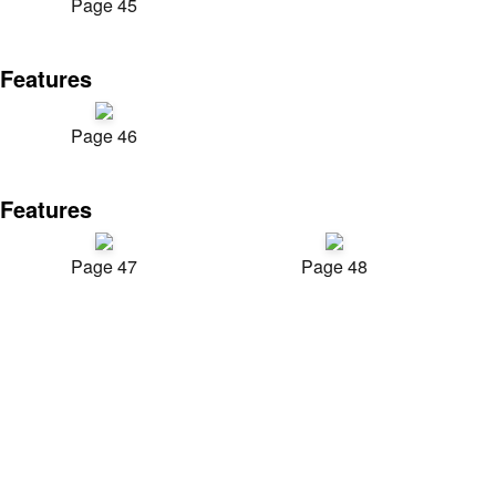
Page 45
Features
Page 46
Features
Page 47
Page 48