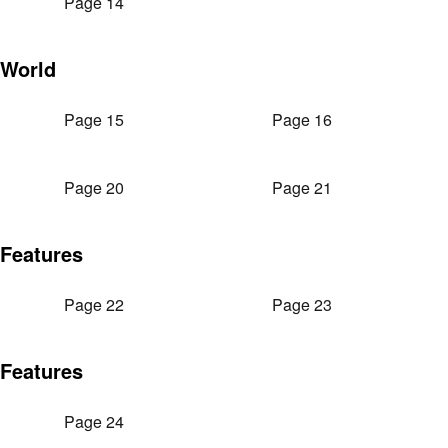
Page 14
World
Page 15
Page 16
Page 20
Page 21
Features
Page 22
Page 23
Features
Page 24