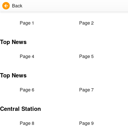
Back
Page 1
Page 2
Top News
Page 4
Page 5
Top News
Page 6
Page 7
Central Station
Page 8
Page 9