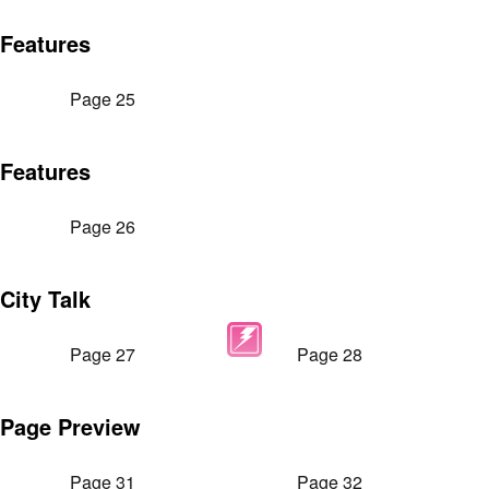
Features
Page 25
Features
Page 26
City Talk
Page 27
Page 28
Page Preview
Page 31
Page 32