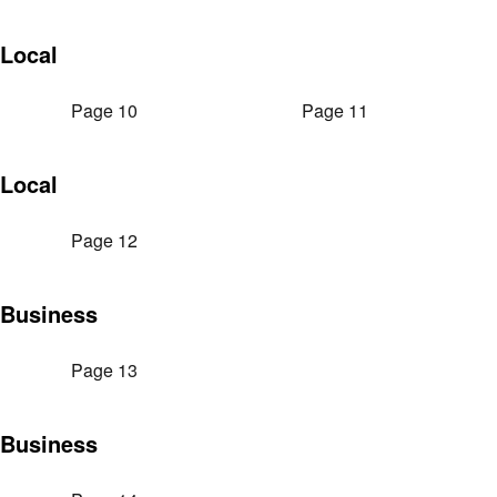
Local
Page 10
Page 11
Local
Page 12
Business
Page 13
Business