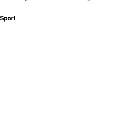
Sport