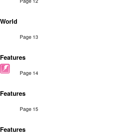
Page 12
World
Page 13
Features
Page 14
Features
Page 15
Features