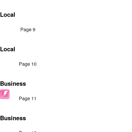
Local
Page 9
Local
Page 10
Business
Page 11
Business