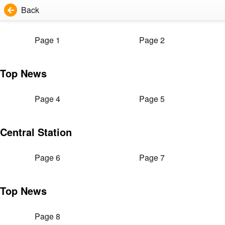
Back
Page 1
Page 2
Top News
Page 4
Page 5
Central Station
Page 6
Page 7
Top News
Page 8