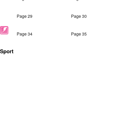
Page 29
Page 30
Page 34
Page 35
Sport