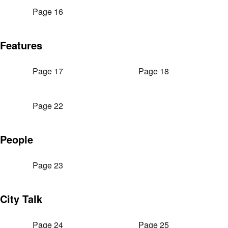
Page 16
Features
Page 17
Page 18
Page 22
People
Page 23
City Talk
Page 24
Page 25