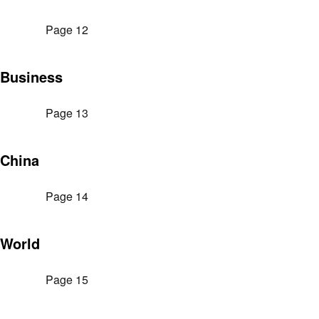
Page 12
Business
Page 13
China
Page 14
World
Page 15