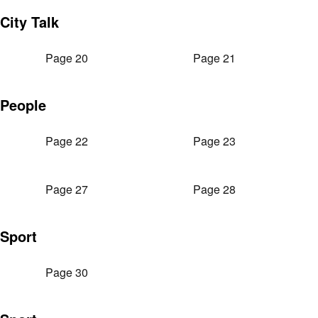
City Talk
Page 20
Page 21
People
Page 22
Page 23
Page 27
Page 28
Sport
Page 30