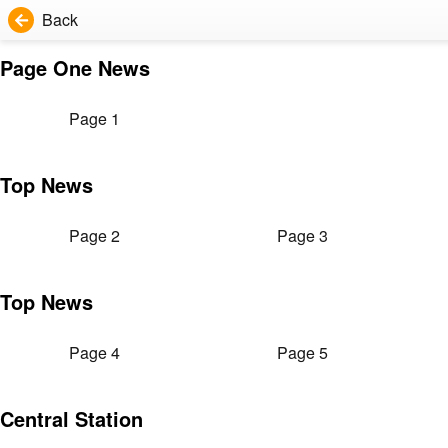
Back
Page One News
Page 1
Top News
Page 2
Page 3
Top News
Page 4
Page 5
Central Station