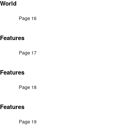
World
Page 16
Features
Page 17
Features
Page 18
Features
Page 19