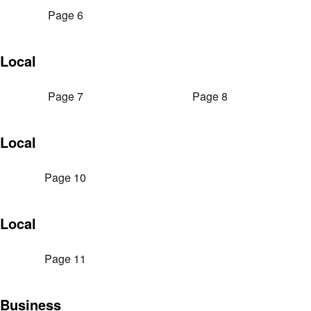
Page 6
Local
Page 7
Page 8
Local
Page 10
Local
Page 11
Business