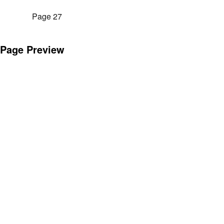
Page 27
Page Preview