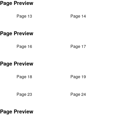
Page Preview
Page 13
Page 14
Page Preview
Page 16
Page 17
Page Preview
Page 18
Page 19
Page 23
Page 24
Page Preview