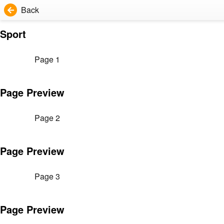
Back
Sport
Page 1
Page Preview
Page 2
Page Preview
Page 3
Page Preview