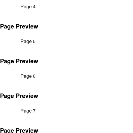
Page 4
Page Preview
Page 5
Page Preview
Page 6
Page Preview
Page 7
Page Preview