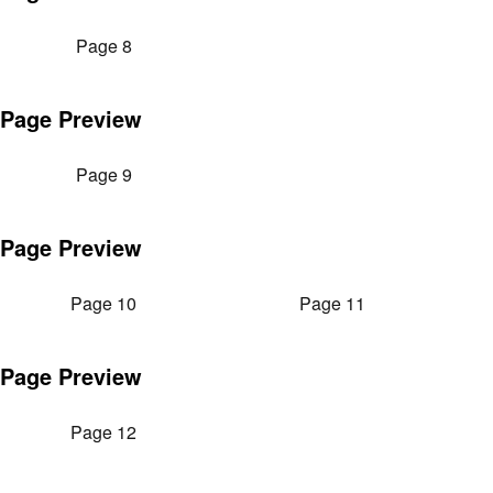
Page 8
Page Preview
Page 9
Page Preview
Page 10
Page 11
Page Preview
Page 12