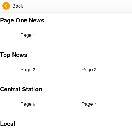
Back
Page One News
Page 1
Top News
Page 2
Page 3
Central Station
Page 6
Page 7
Local