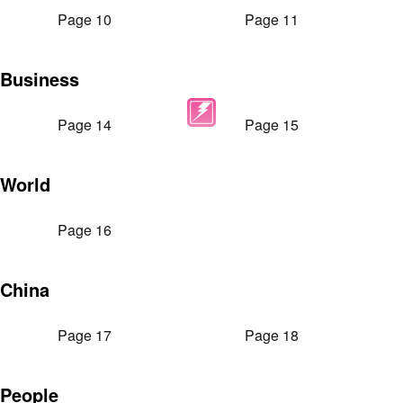
Page 10
Page 11
Business
Page 14
Page 15
World
Page 16
China
Page 17
Page 18
People