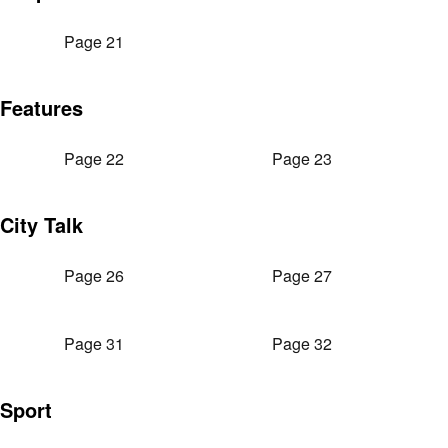
Page 21
Features
Page 22
Page 23
City Talk
Page 26
Page 27
Page 31
Page 32
Sport