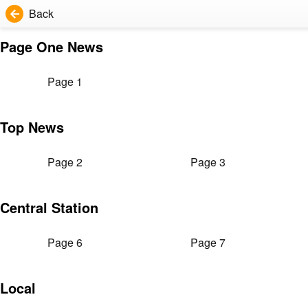
Back
Page One News
Page 1
Top News
Page 2
Page 3
Central Station
Page 6
Page 7
Local