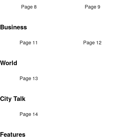
Page 8
Page 9
Business
Page 11
Page 12
World
Page 13
City Talk
Page 14
Features