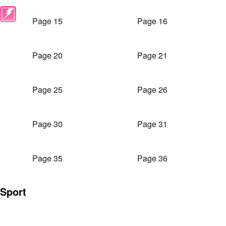
Page 15
Page 16
Page 20
Page 21
Page 25
Page 26
Page 30
Page 31
Page 35
Page 36
Sport