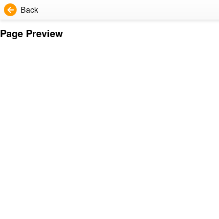
Back
Page Preview