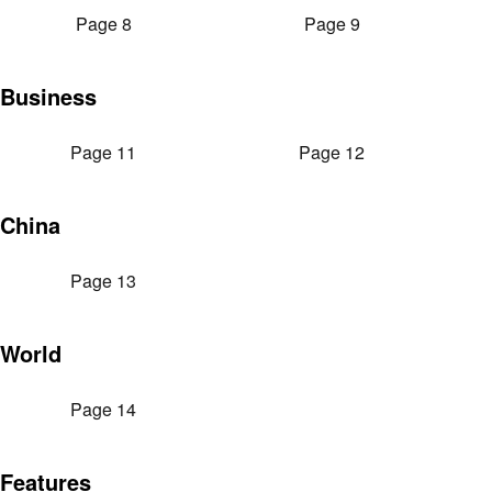
Page 8
Page 9
Business
Page 11
Page 12
China
Page 13
World
Page 14
Features