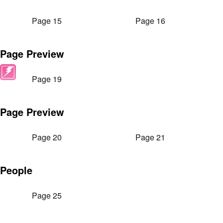
Page 15
Page 16
Page Preview
Page 19
Page Preview
Page 20
Page 21
People
Page 25