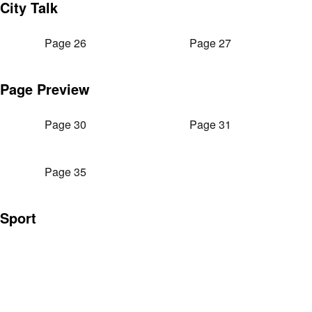
City Talk
Page 26
Page 27
Page Preview
Page 30
Page 31
Page 35
Sport