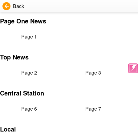
Back
Page One News
Page 1
Top News
Page 2
Page 3
Central Station
Page 6
Page 7
Local