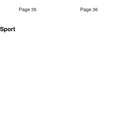
Page 35
Page 36
Sport