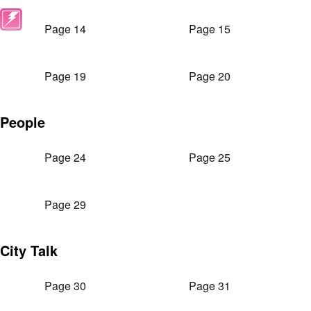
Page 14
Page 15
Page 19
Page 20
People
Page 24
Page 25
Page 29
City Talk
Page 30
Page 31