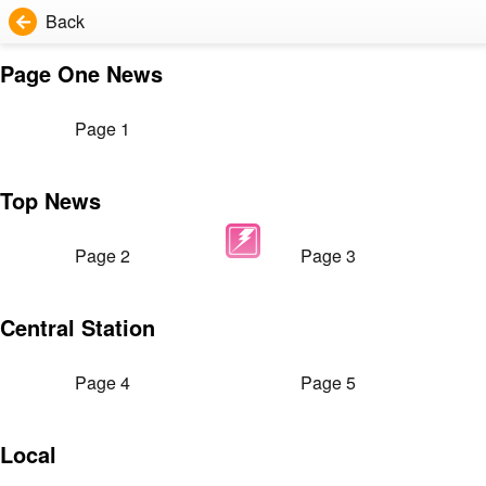
Back
Page One News
Page 1
Top News
Page 2
Page 3
Central Station
Page 4
Page 5
Local