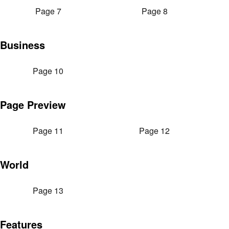
Page 7
Page 8
Business
Page 10
Page Preview
Page 11
Page 12
World
Page 13
Features