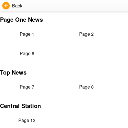
Back
Page One News
Page 1
Page 2
Page 6
Top News
Page 7
Page 8
Central Station
Page 12