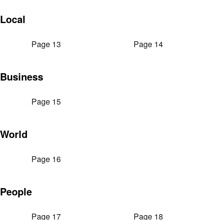
Local
Page 13
Page 14
Business
Page 15
World
Page 16
People
Page 17
Page 18