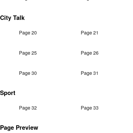
City Talk
Page 20
Page 21
Page 25
Page 26
Page 30
Page 31
Sport
Page 32
Page 33
Page Preview