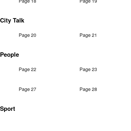
Page 18
Page 19
City Talk
Page 20
Page 21
People
Page 22
Page 23
Page 27
Page 28
Sport