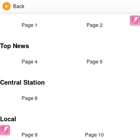
Back
Page 1
Page 2
Top News
Page 4
Page 5
Central Station
Page 8
Local
Page 9
Page 10