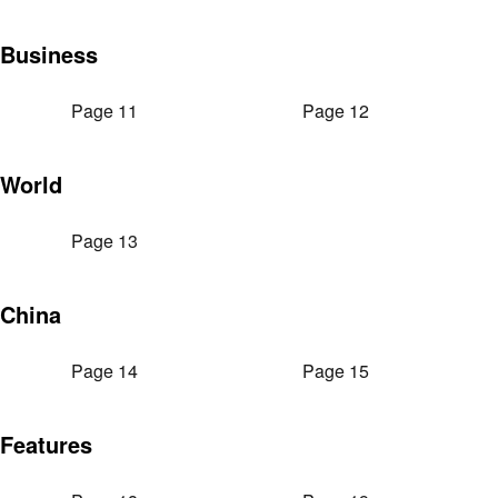
Business
Page 11
Page 12
World
Page 13
China
Page 14
Page 15
Features