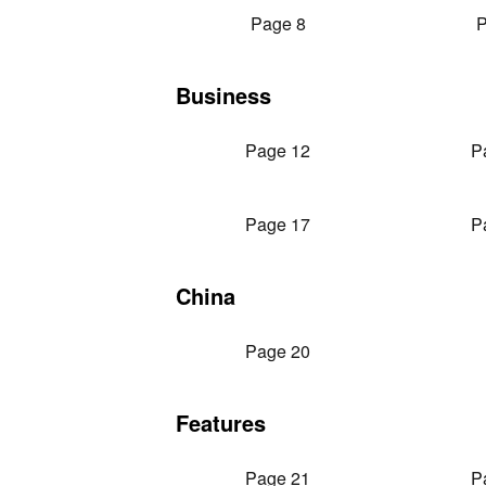
Page 8
P
Business
Page 12
P
Page 17
P
China
Page 20
Features
Page 21
P