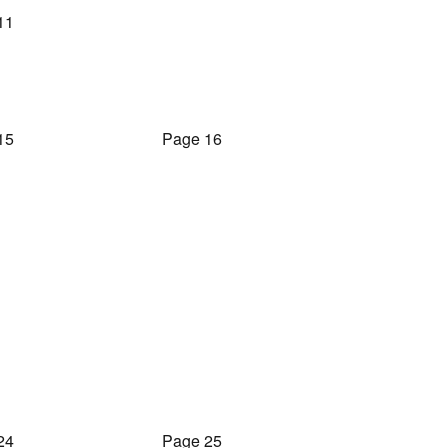
11
15
Page 16
24
Page 25