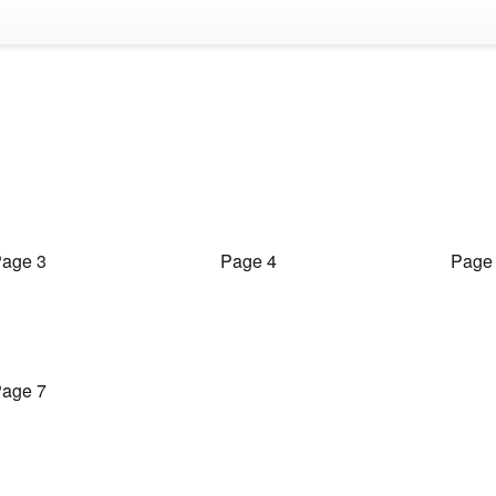
age 3
Page 4
Page
age 7