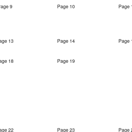
age 9
Page 10
Page 
age 13
Page 14
Page 
age 18
Page 19
age 22
Page 23
Page 