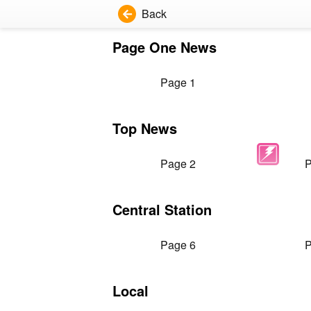
Back
Page One News
Page 1
Top News
Page 2
P
Central Station
Page 6
P
Local