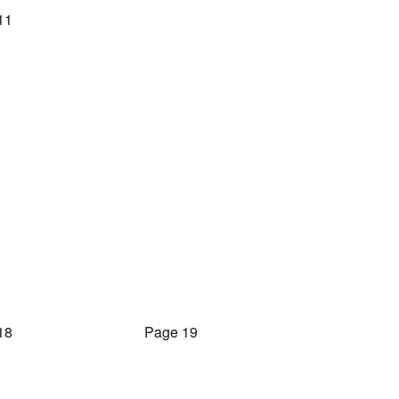
11
18
Page 19