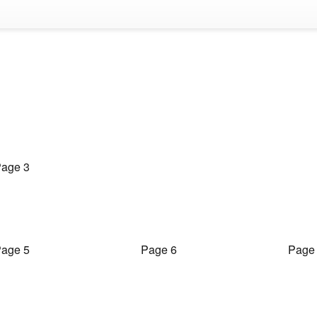
age 3
age 5
Page 6
Page