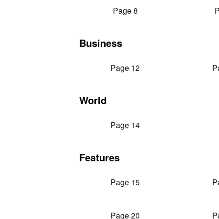
Page 8
P
Business
Page 12
P
World
Page 14
Features
Page 15
P
Page 20
P