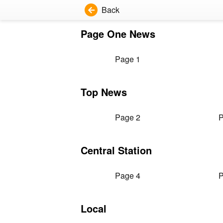
Back
Page One News
Page 1
Top News
Page 2
P
Central Station
Page 4
P
Local