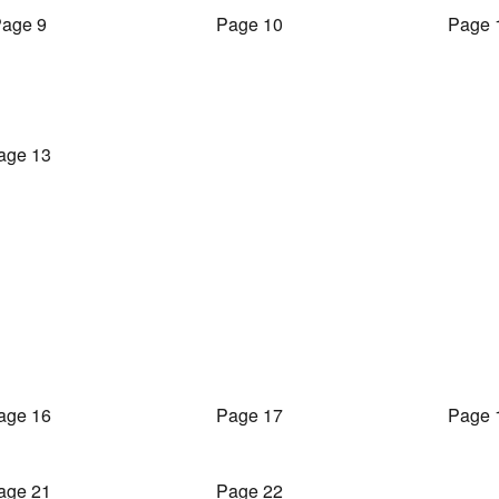
age 9
Page 10
Page 
age 13
age 16
Page 17
Page 
age 21
Page 22