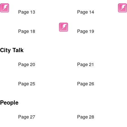
Page 13
Page 14
Page 18
Page 19
City Talk
Page 20
Page 21
Page 25
Page 26
People
Page 27
Page 28