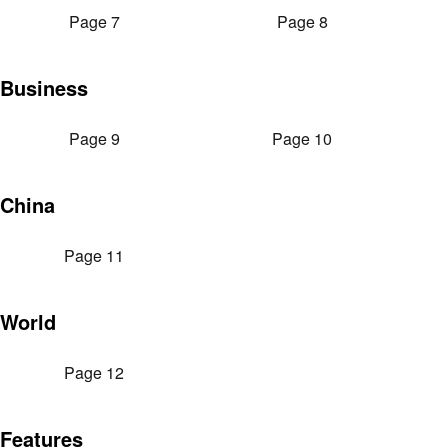
Page 7
Page 8
Business
Page 9
Page 10
China
Page 11
World
Page 12
Features