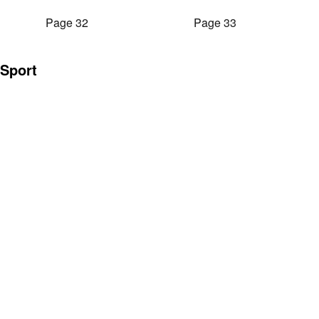
Page 32
Page 33
Sport