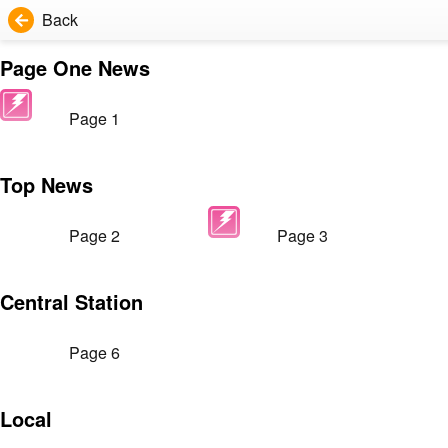
Back
Page One News
Page 1
Top News
Page 2
Page 3
Central Station
Page 6
Local