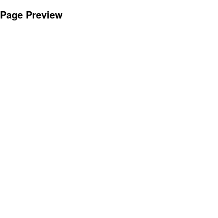
Page Preview