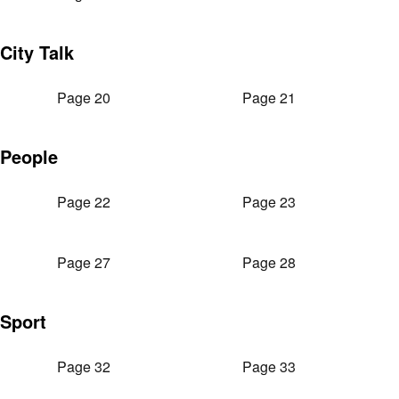
City Talk
Page 20
Page 21
People
Page 22
Page 23
Page 27
Page 28
Sport
Page 32
Page 33