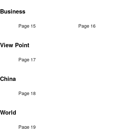
Business
Page 15
Page 16
View Point
Page 17
China
Page 18
World
Page 19