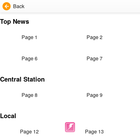
Back
Top News
Page 1
Page 2
Page 6
Page 7
Central Station
Page 8
Page 9
Local
Page 12
Page 13