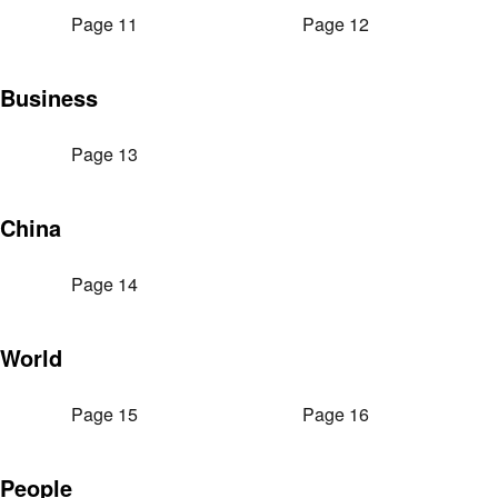
Page 11
Page 12
Business
Page 13
China
Page 14
World
Page 15
Page 16
People