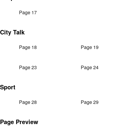
Page 17
City Talk
Page 18
Page 19
Page 23
Page 24
Sport
Page 28
Page 29
Page Preview