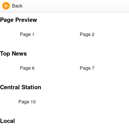
Back
Page Preview
Page 1
Page 2
Top News
Page 6
Page 7
Central Station
Page 10
Local