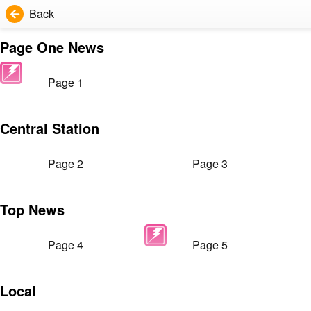
Back
Page One News
Page 1
Central Station
Page 2
Page 3
Top News
Page 4
Page 5
Local