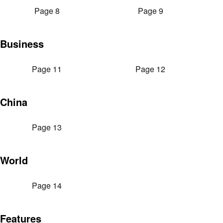
Page 8
Page 9
Business
Page 11
Page 12
China
Page 13
World
Page 14
Features