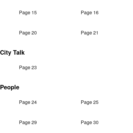
Page 15
Page 16
Page 20
Page 21
City Talk
Page 23
People
Page 24
Page 25
Page 29
Page 30