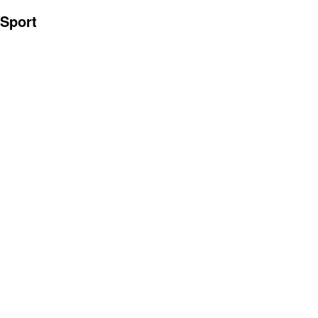
Sport