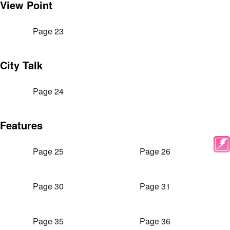
View Point
Page 23
City Talk
Page 24
Features
Page 25
Page 26
Page 30
Page 31
Page 35
Page 36