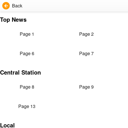
Back
Top News
Page 1
Page 2
Page 6
Page 7
Central Station
Page 8
Page 9
Page 13
Local