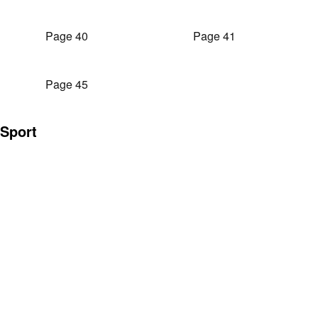
Page 40
Page 41
Page 45
Sport