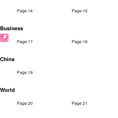
Page 14
Page 15
Business
Page 17
Page 18
China
Page 19
World
Page 20
Page 21