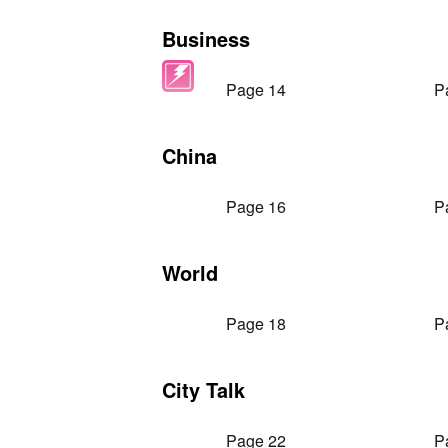
Business
Page 14
P
China
Page 16
P
World
Page 18
P
City Talk
Page 22
P