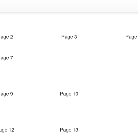
age 2
Page 3
Page
age 7
age 9
Page 10
age 12
Page 13