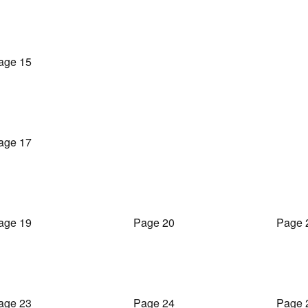
age 15
age 17
age 19
Page 20
Page 
age 23
Page 24
Page 