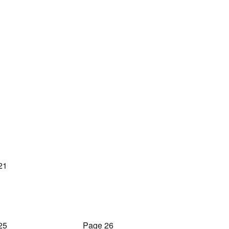
21
25
Page 26