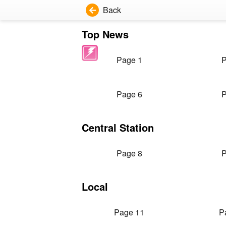
Back
Top News
Page 1
P
Page 6
P
Central Station
Page 8
P
Local
Page 11
P