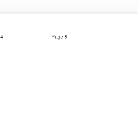
 4
Page 5