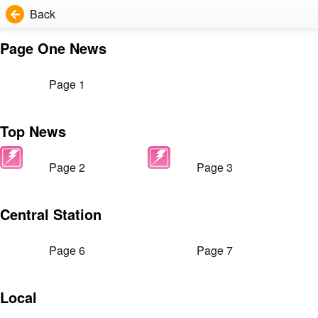
Back
Page One News
Page 1
Top News
Page 2
Page 3
Central Station
Page 6
Page 7
Local