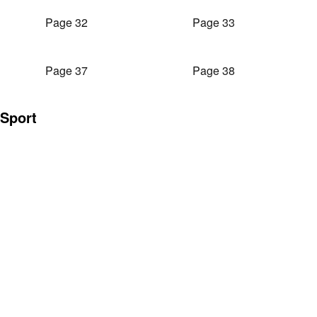
Page 32
Page 33
Page 37
Page 38
Sport