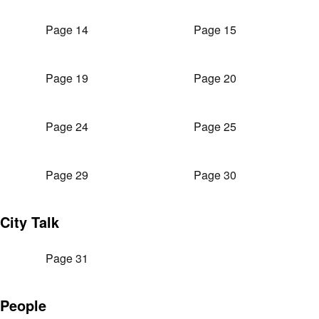
Page 14
Page 15
Page 19
Page 20
Page 24
Page 25
Page 29
Page 30
City Talk
Page 31
People