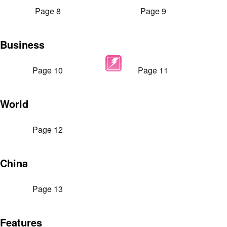
Page 8
Page 9
Business
Page 10
Page 11
World
Page 12
China
Page 13
Features