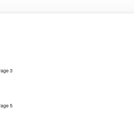
age 3
age 5