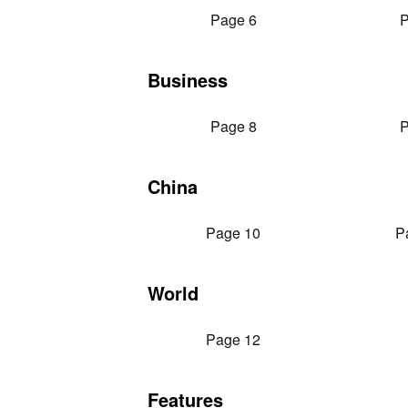
Page 6
P
Business
Page 8
P
China
Page 10
P
World
Page 12
Features