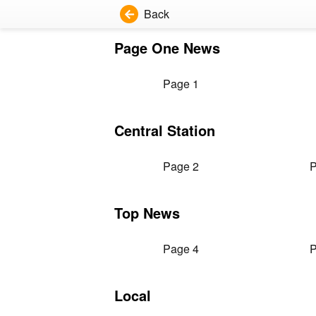
Back
Page One News
Page 1
Central Station
Page 2
P
Top News
Page 4
P
Local