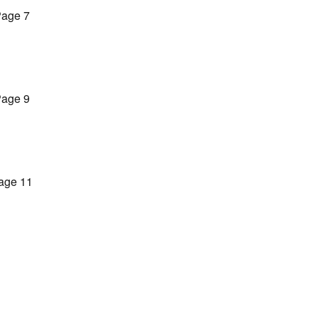
age 7
age 9
age 11