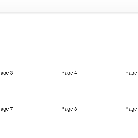
age 3
Page 4
Page
age 7
Page 8
Page