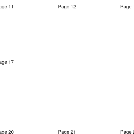
age 11
Page 12
Page 
age 17
age 20
Page 21
Page 