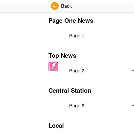
Back
Page One News
Page 1
Top News
Page 2
P
Central Station
Page 6
P
Local