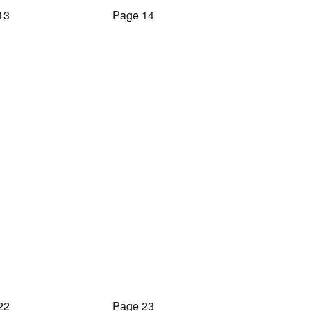
13
Page 14
22
Page 23