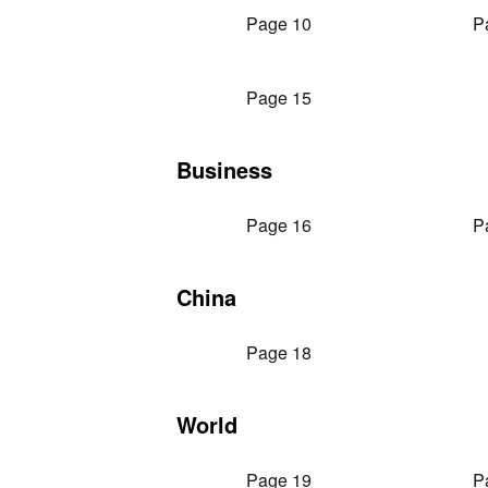
Page 10
P
Page 15
Business
Page 16
P
China
Page 18
World
Page 19
P