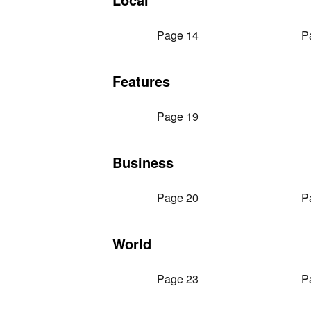
Page 14
P
Features
Page 19
Business
Page 20
P
World
Page 23
P