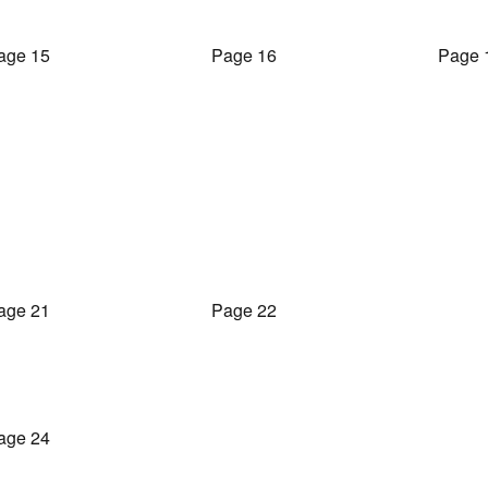
age 15
Page 16
Page 
age 21
Page 22
age 24