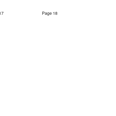
17
Page 18