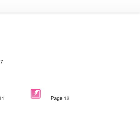
 7
11
Page 12