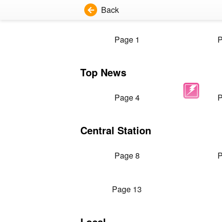
Back
Page 1
P
Top News
Page 4
P
Central Station
Page 8
P
Page 13
Local