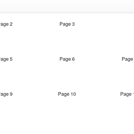
age 2
Page 3
age 5
Page 6
Page
age 9
Page 10
Page 