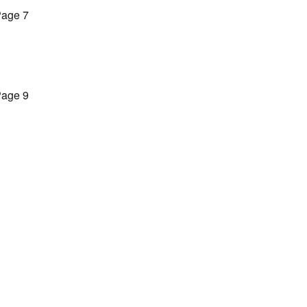
age 7
age 9