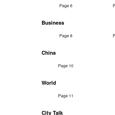
Page 6
P
Business
Page 8
P
China
Page 10
World
Page 11
City Talk