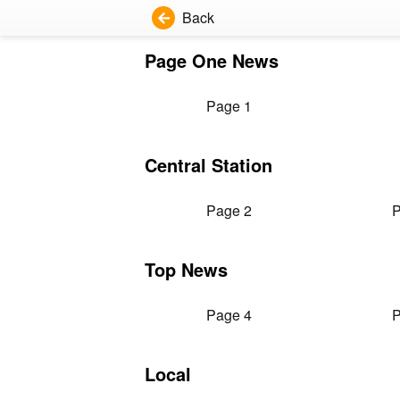
Back
Page One News
Page 1
Central Station
Page 2
P
Top News
Page 4
P
Local