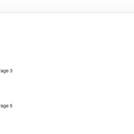
age 3
age 5