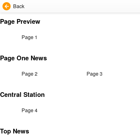
Back
Page Preview
Page 1
Page One News
Page 2
Page 3
Central Station
Page 4
Top News