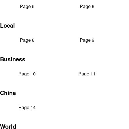
Page 5
Page 6
Local
Page 8
Page 9
Business
Page 10
Page 11
China
Page 14
World