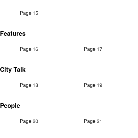
Page 15
Features
Page 16
Page 17
City Talk
Page 18
Page 19
People
Page 20
Page 21