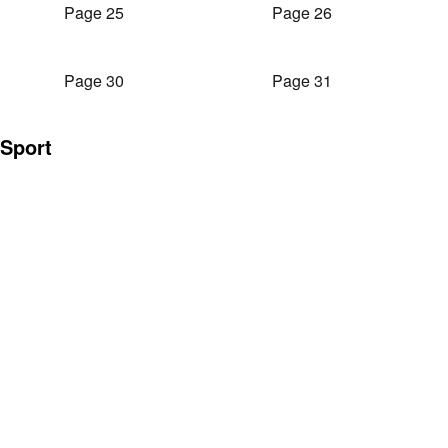
Page 25
Page 26
Page 30
Page 31
Sport