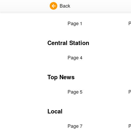
Back
Page 1
P
Central Station
Page 4
Top News
Page 5
P
Local
Page 7
P