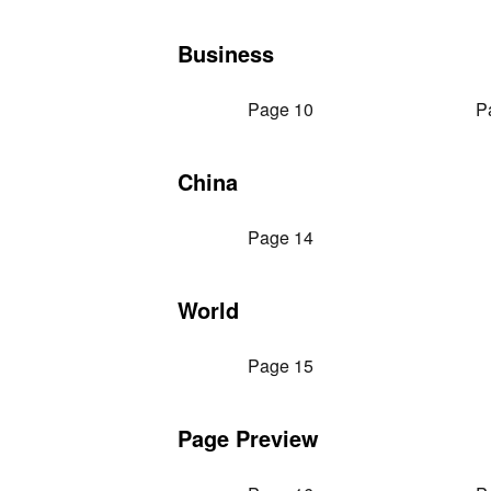
Business
Page 10
P
China
Page 14
World
Page 15
Page Preview