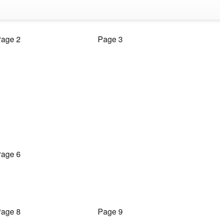
age 2
Page 3
age 6
age 8
Page 9