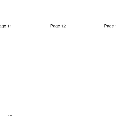
age 11
Page 12
Page 