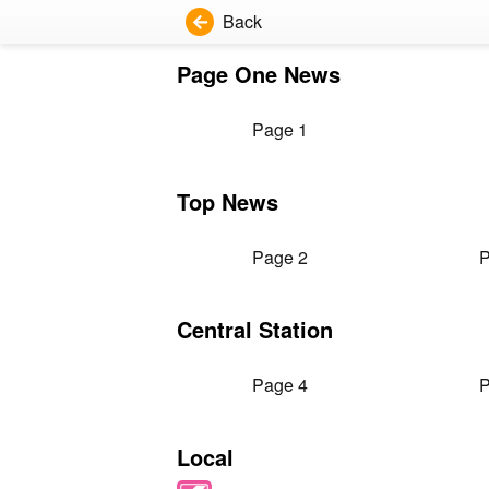
Back
Page One News
Page 1
Top News
Page 2
P
Central Station
Page 4
P
Local