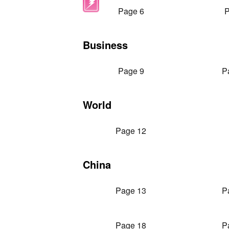
Page 6
P
Business
Page 9
P
World
Page 12
China
Page 13
P
Page 18
P