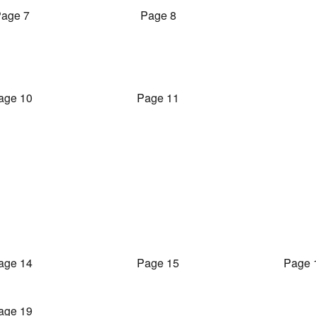
age 7
Page 8
age 10
Page 11
age 14
Page 15
Page 
age 19