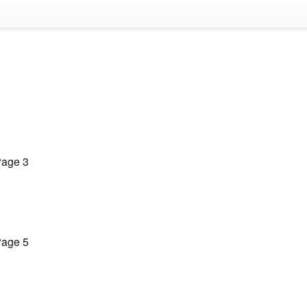
age 3
age 5