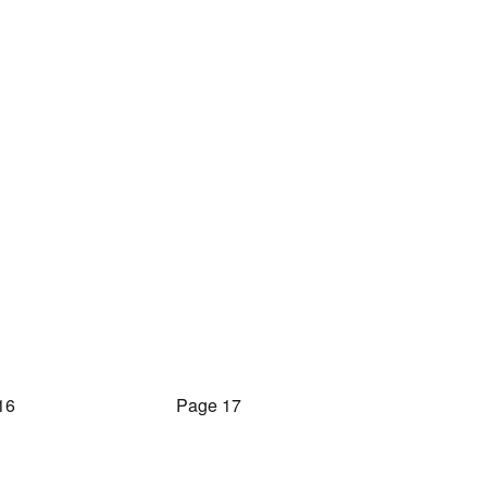
16
Page 17