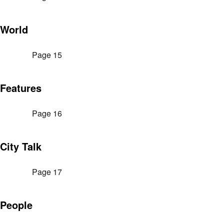
World
Page 15
Features
Page 16
City Talk
Page 17
People