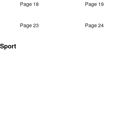
Page 18
Page 19
Page 23
Page 24
Sport