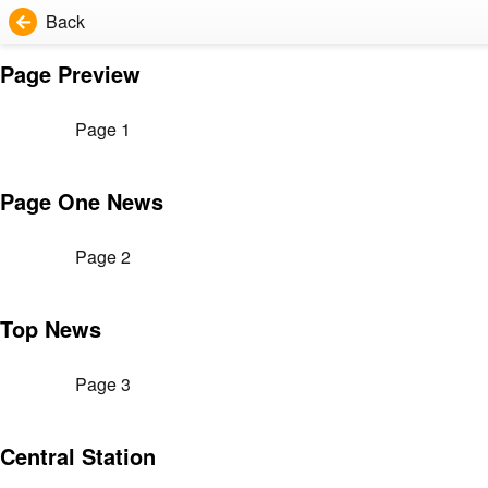
Back
Page Preview
Page 1
Page One News
Page 2
Top News
Page 3
Central Station