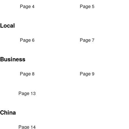
Page 4
Page 5
Local
Page 6
Page 7
Business
Page 8
Page 9
Page 13
China
Page 14