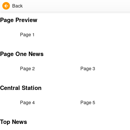
Back
Page Preview
Page 1
Page One News
Page 2
Page 3
Central Station
Page 4
Page 5
Top News