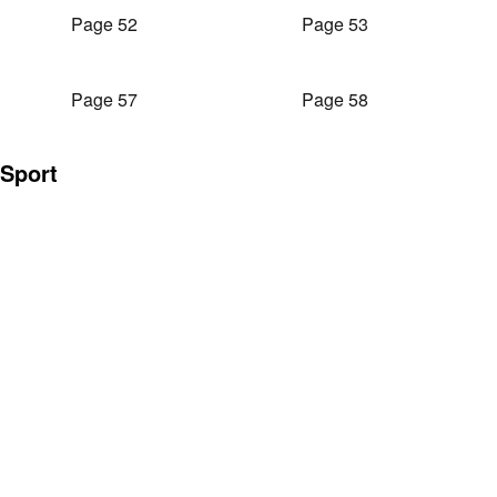
Page 52
Page 53
Page 57
Page 58
Sport