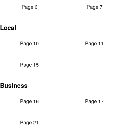
Page 6
Page 7
Local
Page 10
Page 11
Page 15
Business
Page 16
Page 17
Page 21