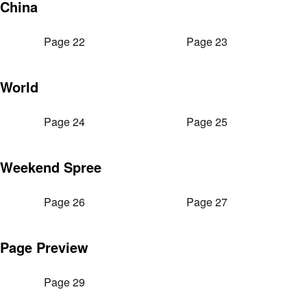
China
Page 22
Page 23
World
Page 24
Page 25
Weekend Spree
Page 26
Page 27
Page Preview
Page 29