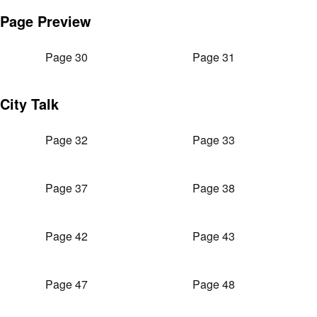
Page Preview
Page 30
Page 31
City Talk
Page 32
Page 33
Page 37
Page 38
Page 42
Page 43
Page 47
Page 48