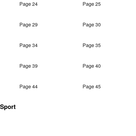
Page 24
Page 25
Page 29
Page 30
Page 34
Page 35
Page 39
Page 40
Page 44
Page 45
Sport