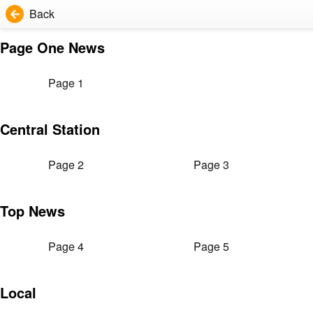
Back
Page One News
Page 1
Central Station
Page 2
Page 3
Top News
Page 4
Page 5
Local