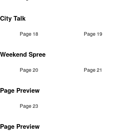
City Talk
Page 18
Page 19
Weekend Spree
Page 20
Page 21
Page Preview
Page 23
Page Preview