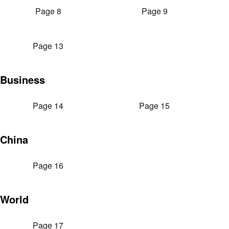
Page 8
Page 9
Page 13
Business
Page 14
Page 15
China
Page 16
World
Page 17