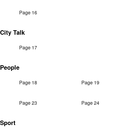
Page 16
City Talk
Page 17
People
Page 18
Page 19
Page 23
Page 24
Sport