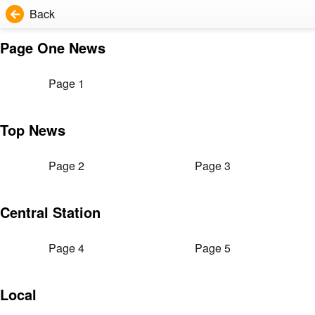
Back
Page One News
Page 1
Top News
Page 2
Page 3
Central Station
Page 4
Page 5
Local