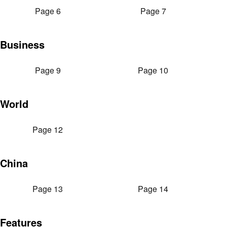
Page 6
Page 7
Business
Page 9
Page 10
World
Page 12
China
Page 13
Page 14
Features