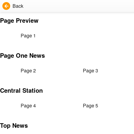
Back
Page Preview
Page 1
Page One News
Page 2
Page 3
Central Station
Page 4
Page 5
Top News