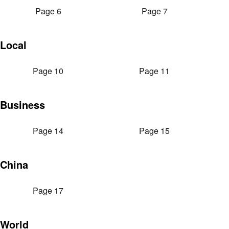
Page 6
Page 7
Local
Page 10
Page 11
Business
Page 14
Page 15
China
Page 17
World