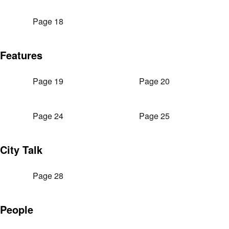
Page 18
Features
Page 19
Page 20
Page 24
Page 25
City Talk
Page 28
People