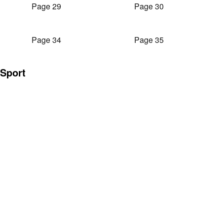
Page 29
Page 30
Page 34
Page 35
Sport