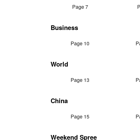
Page 7
P
Business
Page 10
P
World
Page 13
P
China
Page 15
P
Weekend Spree