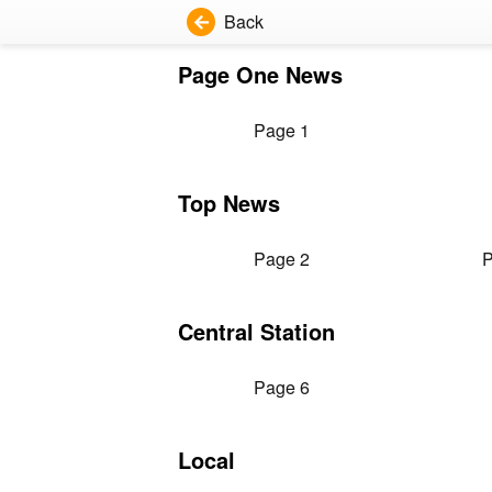
Back
Page One News
Page 1
Top News
Page 2
P
Central Station
Page 6
Local