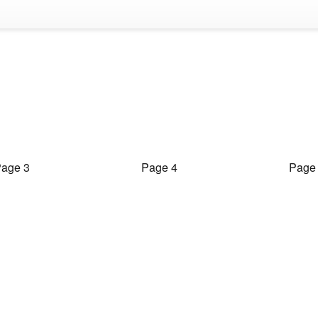
age 3
Page 4
Page