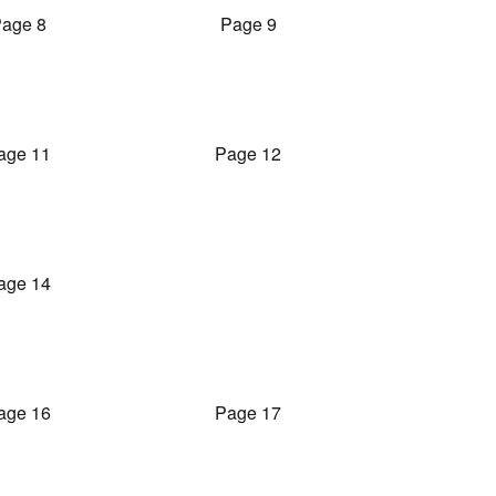
age 8
Page 9
age 11
Page 12
age 14
age 16
Page 17