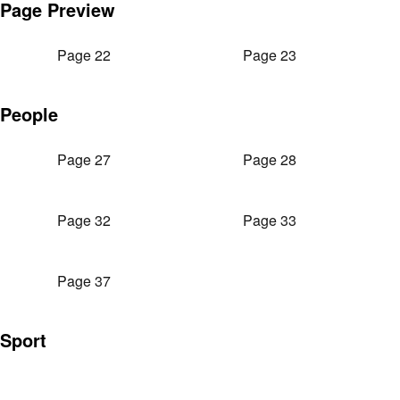
Page Preview
Page 22
Page 23
People
Page 27
Page 28
Page 32
Page 33
Page 37
Sport