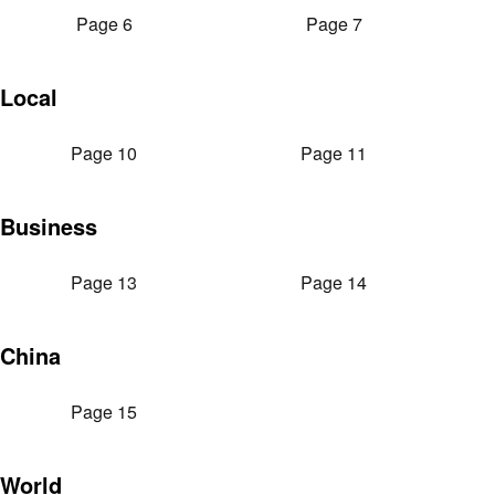
Page 6
Page 7
Local
Page 10
Page 11
Business
Page 13
Page 14
China
Page 15
World