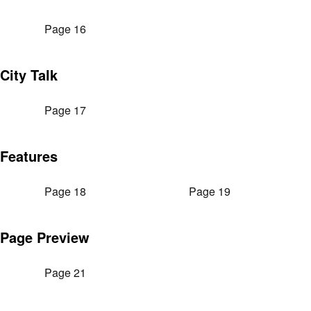
Page 16
City Talk
Page 17
Features
Page 18
Page 19
Page Preview
Page 21