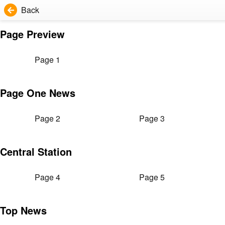
Back
Page Preview
Page 1
Page One News
Page 2
Page 3
Central Station
Page 4
Page 5
Top News