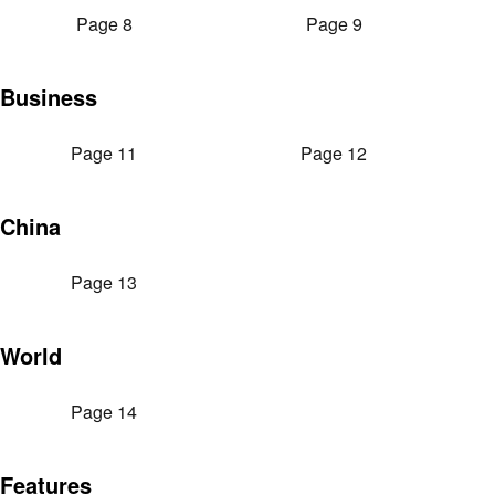
Page 8
Page 9
Business
Page 11
Page 12
China
Page 13
World
Page 14
Features