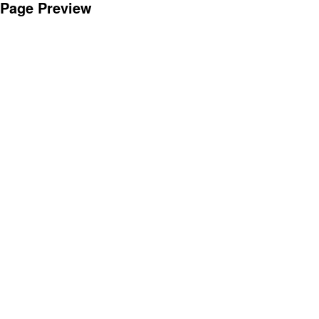
Page Preview