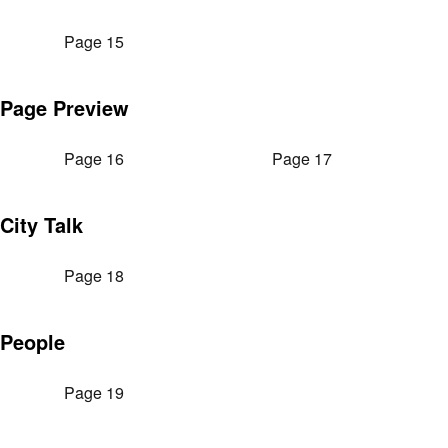
Page 15
Page Preview
Page 16
Page 17
City Talk
Page 18
People
Page 19