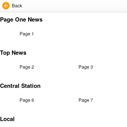
Back
Page One News
Page 1
Top News
Page 2
Page 3
Central Station
Page 6
Page 7
Local