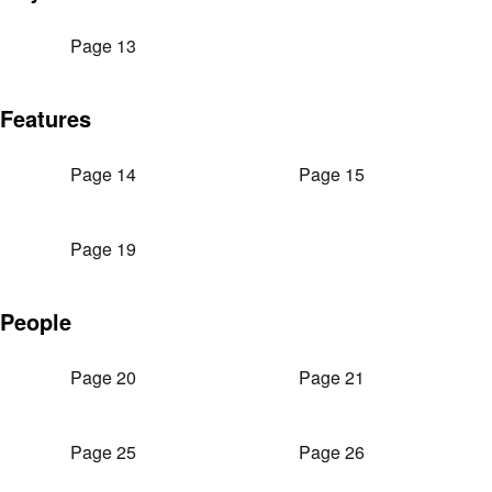
Page 13
Features
Page 14
Page 15
Page 19
People
Page 20
Page 21
Page 25
Page 26