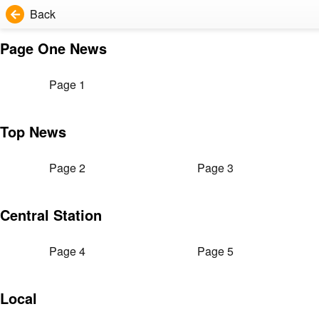
Back
Page One News
Page 1
Top News
Page 2
Page 3
Central Station
Page 4
Page 5
Local