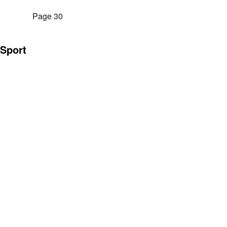
Page 30
Sport