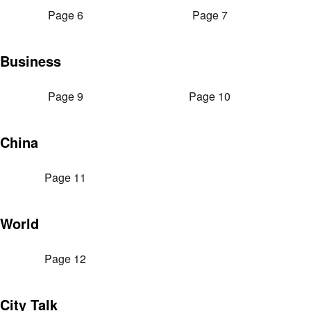
Page 6
Page 7
Business
Page 9
Page 10
China
Page 11
World
Page 12
City Talk