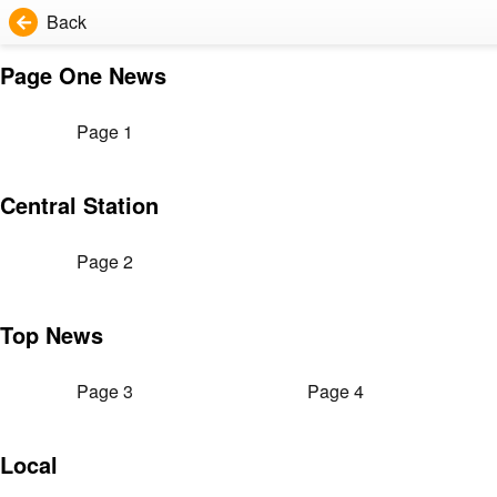
Back
Page One News
Page 1
Central Station
Page 2
Top News
Page 3
Page 4
Local