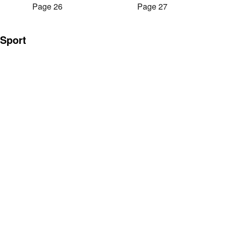
Page 26
Page 27
Sport