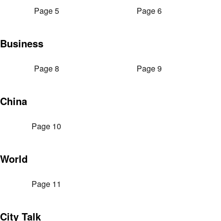
Page 5
Page 6
Business
Page 8
Page 9
China
Page 10
World
Page 11
City Talk