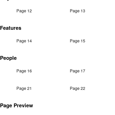
Page 12
Page 13
Features
Page 14
Page 15
People
Page 16
Page 17
Page 21
Page 22
Page Preview