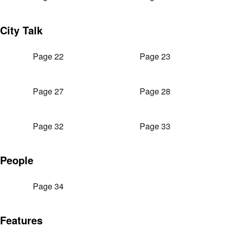
City Talk
Page 22
Page 23
Page 27
Page 28
Page 32
Page 33
People
Page 34
Features