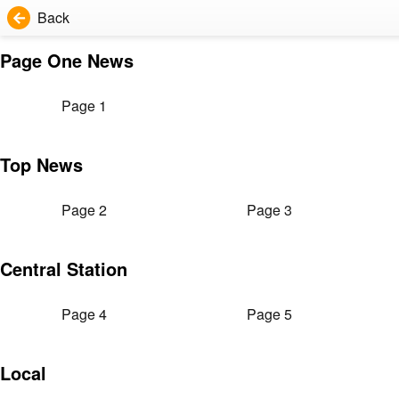
Back
Page One News
Page 1
Top News
Page 2
Page 3
Central Station
Page 4
Page 5
Local