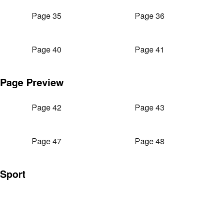
Page 35
Page 36
Page 40
Page 41
Page Preview
Page 42
Page 43
Page 47
Page 48
Sport