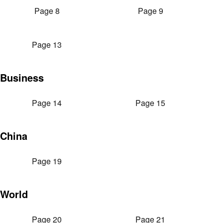
Page 8
Page 9
Page 13
Business
Page 14
Page 15
China
Page 19
World
Page 20
Page 21