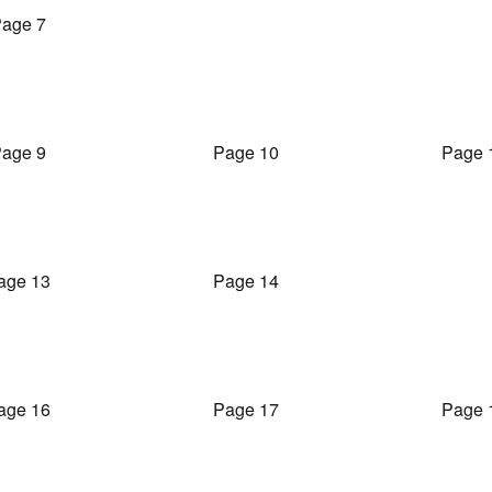
age 7
age 9
Page 10
Page 
age 13
Page 14
age 16
Page 17
Page 