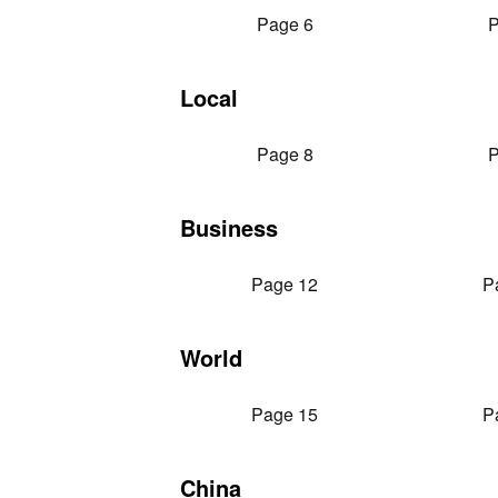
Page 6
P
Local
Page 8
P
Business
Page 12
P
World
Page 15
P
China