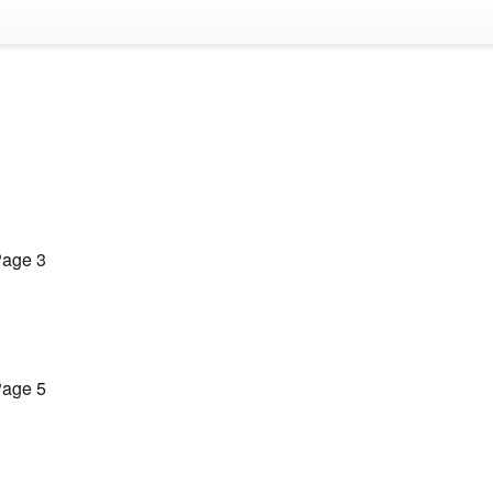
age 3
age 5