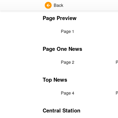
Back
Page Preview
Page 1
Page One News
Page 2
P
Top News
Page 4
P
Central Station