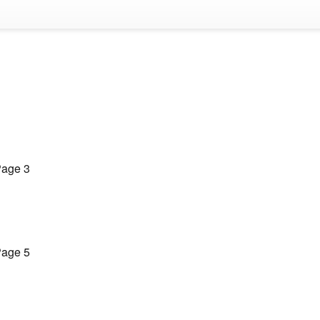
age 3
age 5