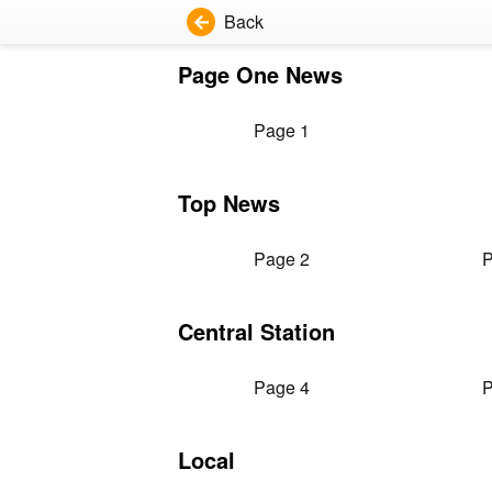
Back
Page One News
Page 1
Top News
Page 2
P
Central Station
Page 4
P
Local