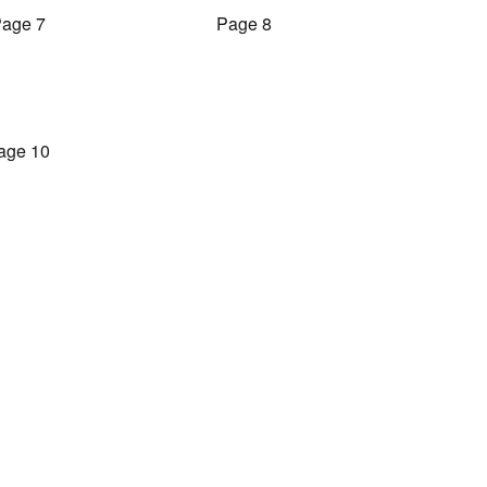
age 7
Page 8
age 10