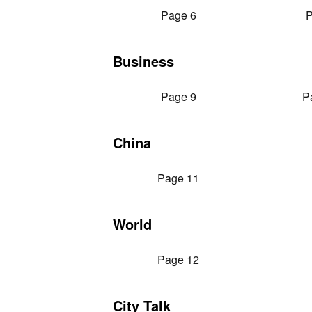
Page 6
P
Business
Page 9
P
China
Page 11
World
Page 12
City Talk