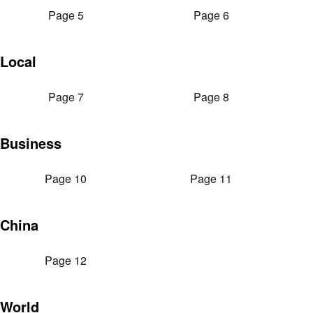
Page 5
Page 6
Local
Page 7
Page 8
Business
Page 10
Page 11
China
Page 12
World