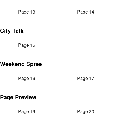
Page 13
Page 14
City Talk
Page 15
Weekend Spree
Page 16
Page 17
Page Preview
Page 19
Page 20