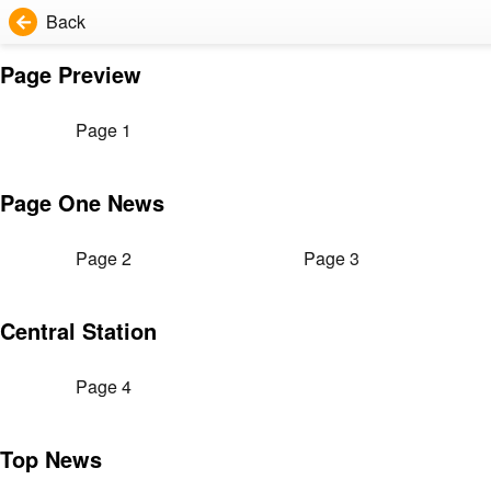
Back
Page Preview
Page 1
Page One News
Page 2
Page 3
Central Station
Page 4
Top News