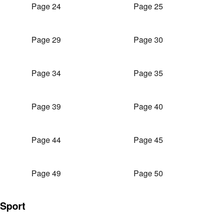
Page 24
Page 25
Page 29
Page 30
Page 34
Page 35
Page 39
Page 40
Page 44
Page 45
Page 49
Page 50
Sport