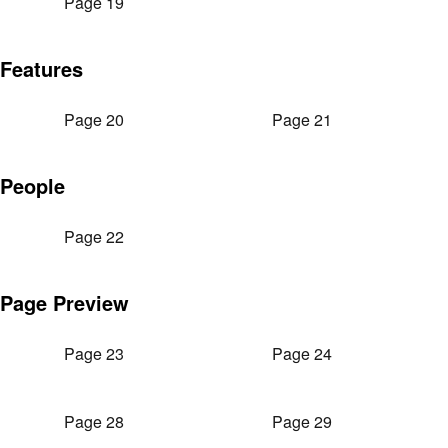
Page 19
Features
Page 20
Page 21
People
Page 22
Page Preview
Page 23
Page 24
Page 28
Page 29