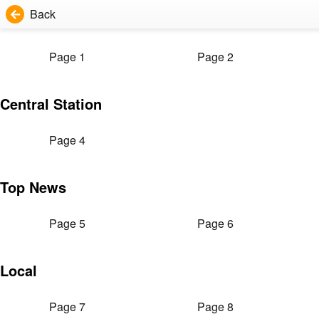
Back
Page 1
Page 2
Central Station
Page 4
Top News
Page 5
Page 6
Local
Page 7
Page 8