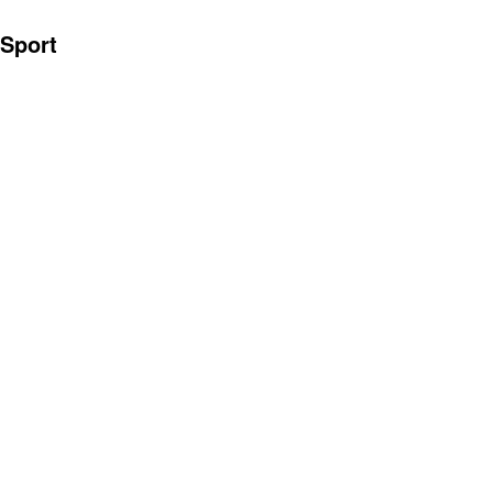
Sport