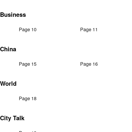
Business
Page 10
Page 11
China
Page 15
Page 16
World
Page 18
City Talk