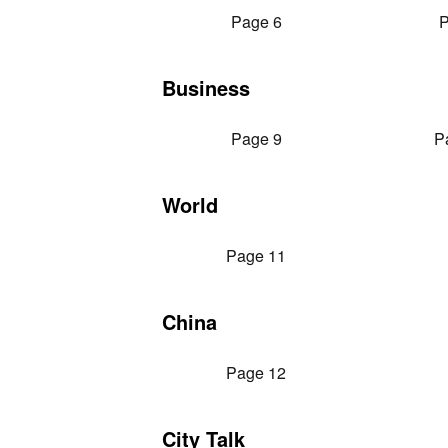
Page 6
P
Business
Page 9
P
World
Page 11
China
Page 12
City Talk