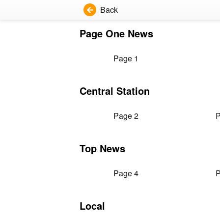
Back
Page One News
Page 1
Central Station
Page 2
P
Top News
Page 4
P
Local