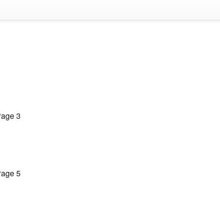
age 3
age 5