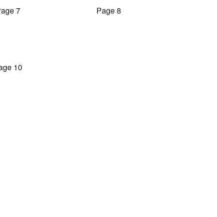
age 7
Page 8
age 10