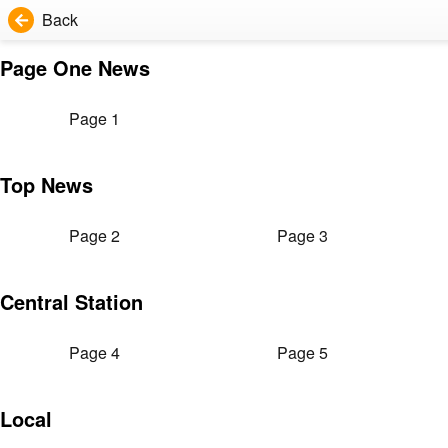
Back
Page One News
Page 1
Top News
Page 2
Page 3
Central Station
Page 4
Page 5
Local