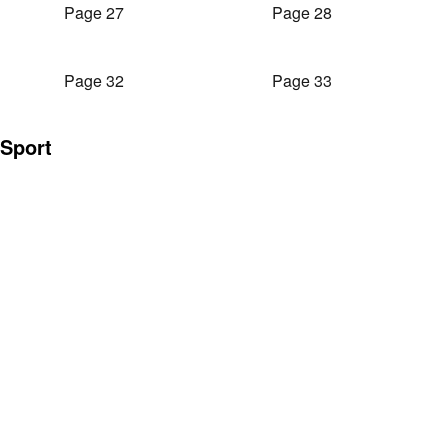
Page 27
Page 28
Page 32
Page 33
Sport