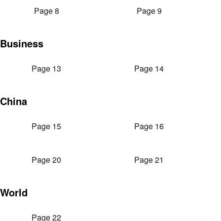
Page 8
Page 9
Business
Page 13
Page 14
China
Page 15
Page 16
Page 20
Page 21
World
Page 22