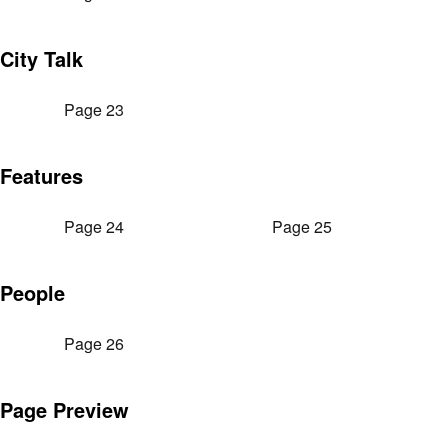
City Talk
Page 23
Features
Page 24
Page 25
People
Page 26
Page Preview