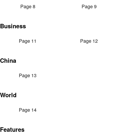
Page 8
Page 9
Business
Page 11
Page 12
China
Page 13
World
Page 14
Features