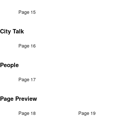
Page 15
City Talk
Page 16
People
Page 17
Page Preview
Page 18
Page 19