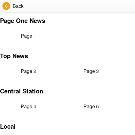
Back
Page One News
Page 1
Top News
Page 2
Page 3
Central Station
Page 4
Page 5
Local