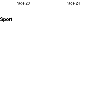
Page 23
Page 24
Sport