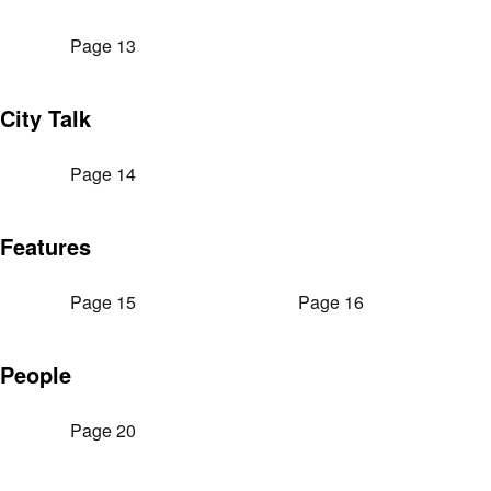
Page 13
City Talk
Page 14
Features
Page 15
Page 16
People
Page 20