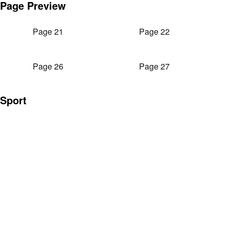
Page Preview
Page 21
Page 22
Page 26
Page 27
Sport