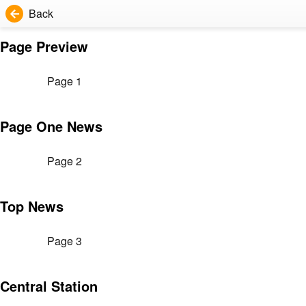
Back
Page Preview
Page 1
Page One News
Page 2
Top News
Page 3
Central Station