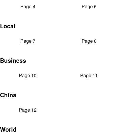
Page 4
Page 5
Local
Page 7
Page 8
Business
Page 10
Page 11
China
Page 12
World