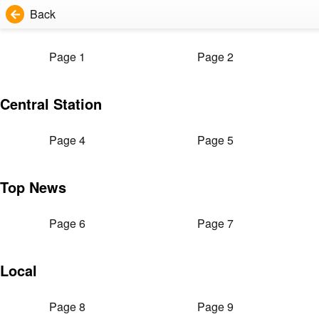
Back
Page 1
Page 2
Central Station
Page 4
Page 5
Top News
Page 6
Page 7
Local
Page 8
Page 9