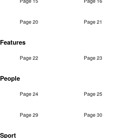
Page 15
Page 16
Page 20
Page 21
Features
Page 22
Page 23
People
Page 24
Page 25
Page 29
Page 30
Sport