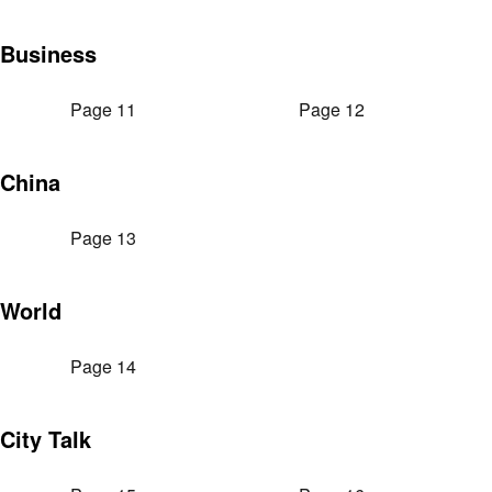
Business
Page 11
Page 12
China
Page 13
World
Page 14
City Talk