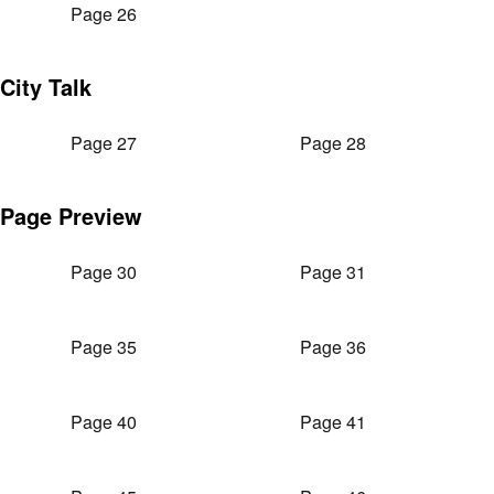
Page 26
City Talk
Page 27
Page 28
Page Preview
Page 30
Page 31
Page 35
Page 36
Page 40
Page 41