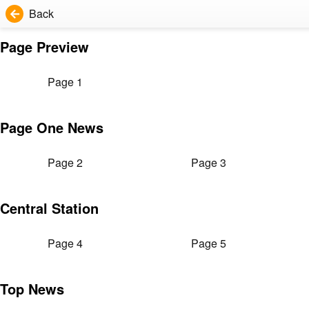
Back
Page Preview
Page 1
Page One News
Page 2
Page 3
Central Station
Page 4
Page 5
Top News