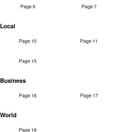
Page 6
Page 7
Local
Page 10
Page 11
Page 15
Business
Page 16
Page 17
World
Page 19