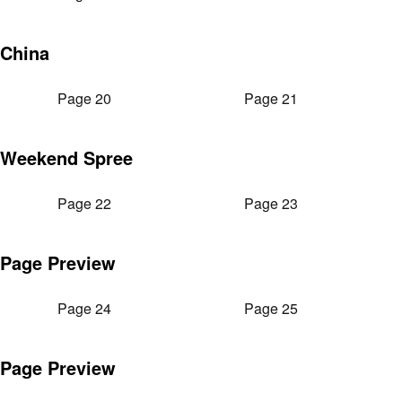
China
Page 20
Page 21
Weekend Spree
Page 22
Page 23
Page Preview
Page 24
Page 25
Page Preview