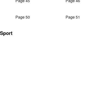
Page 45
Page 46
Page 50
Page 51
Sport