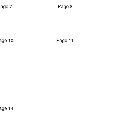
age 7
Page 8
age 10
Page 11
age 14