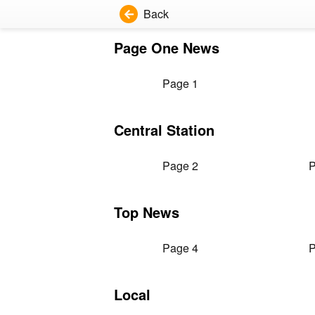
Back
Page One News
Page 1
Central Station
Page 2
P
Top News
Page 4
P
Local