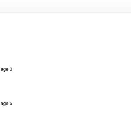
age 3
age 5