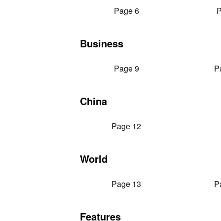
Page 6
P
Business
Page 9
P
China
Page 12
World
Page 13
P
Features